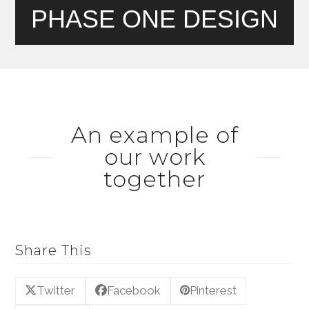
PHASE ONE DESIGN
An example of
our work
together
Share This
Twitter
Facebook
Pinterest