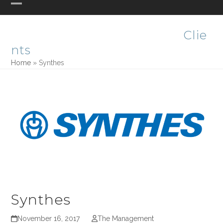
Skip
Open
Close
PHASE ONE DESIGN
to
mobile
mobile
content
Clie
menu
menu
nts
Home
»
Synthes
Synthes
November 16, 2017
The Management