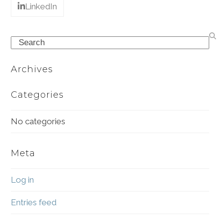
LinkedIn
Search
Archives
Categories
No categories
Meta
Log in
Entries feed