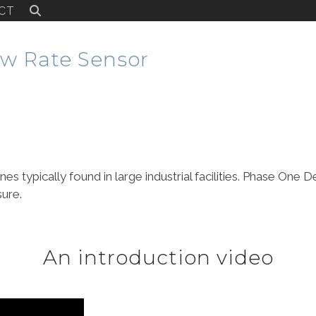
CT
w Rate Sensor
ines typically found in large industrial facilities. Phase On
sure.
An introduction video