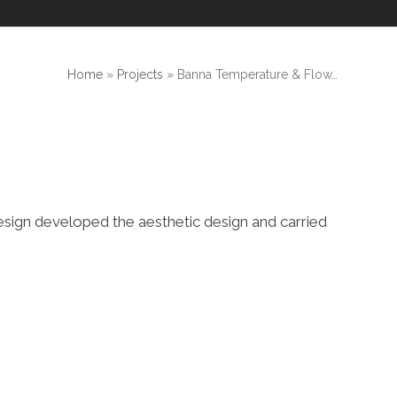
Home
»
Projects
»
Banna Temperature & Flow…
e Design developed the aesthetic design and carried