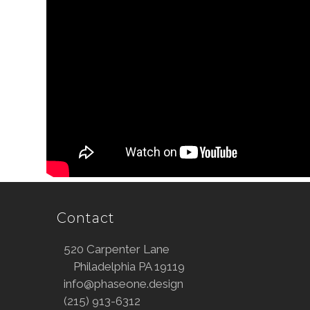
Contact
520 Carpenter Lane
Philadelphia PA 19119
info@phaseone.design
(215) 913-6312