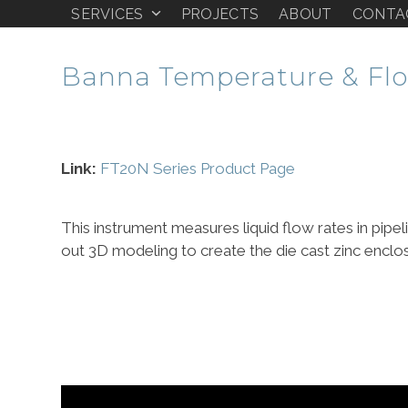
Skip
SERVICES
PROJECTS
ABOUT
CONTA
PHASE ONE DESIGN
to
content
Banna Temperature & Flo
Link:
FT20N Series Product Page
This instrument measures liquid flow rates in pipel
out 3D modeling to create the die cast zinc enclo