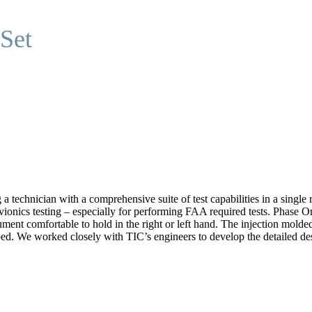
 Set
a technician with a comprehensive suite of test capabilities in a single
vionics testing – especially for performing FAA required tests. Phase
ument comfortable to hold in the right or left hand. The injection mold
ed. We worked closely with TIC’s engineers to develop the detailed desi