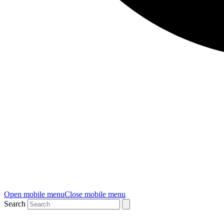
Open mobile menu
Close mobile menu
Search