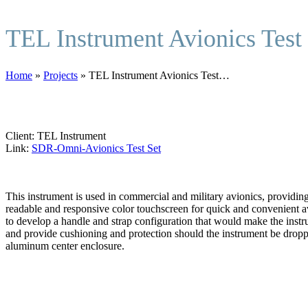
TEL Instrument Avionics Test
Home
»
Projects
»
TEL Instrument Avionics Test…
Client: TEL Instrument
Link:
SDR-Omni-Avionics Test Set
This instrument is used in commercial and military avionics, providing 
readable and responsive color touchscreen for quick and convenient a
to develop a handle and strap configuration that would make the instr
and provide cushioning and protection should the instrument be dropp
aluminum center enclosure.