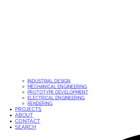
INDUSTRIAL DESIGN
MECHANICAL ENGINEERING
PROTOTYPE DEVELOPMENT
ELECTRICAL ENGINEERING
RENDERING
PROJECTS
ABOUT
CONTACT
SEARCH