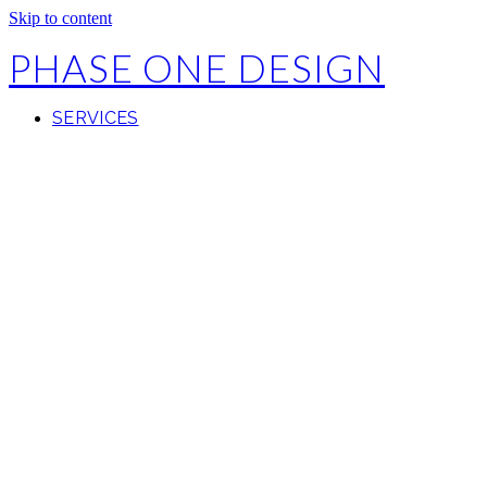
Skip to content
PHASE ONE DESIGN
SERVICES