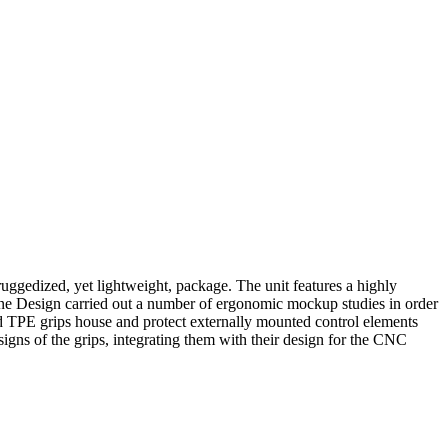
 ruggedized, yet lightweight, package. The unit features a highly
 One Design carried out a number of ergonomic mockup studies in order
ed TPE grips house and protect externally mounted control elements
gns of the grips, integrating them with their design for the CNC