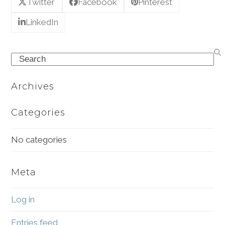
Twitter
Facebook
Pinterest
LinkedIn
Search
Archives
Categories
No categories
Meta
Log in
Entries feed