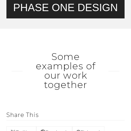
PHASE ONE DESIGN
Some
examples of
our work
together
Share This