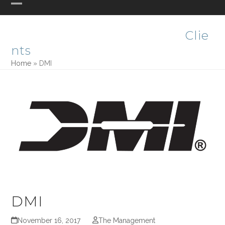
Skip
Open
Close
PHASE ONE DESIGN
to
mobile
mobile
content
Clie
menu
menu
nts
Home
»
DMI
DMI
November 16, 2017
The Management