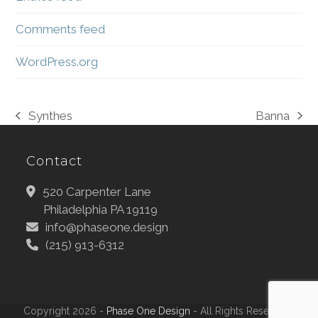
Comments feed
WordPress.org
Synthes
Banna
previous
next
post:
post:
Contact
520 Carpenter Lane
Philadelphia PA 19119
info@phaseone.design
(215) 913-6312
Copyright 2026 -
Phase One Design
- All Rights Reserved |