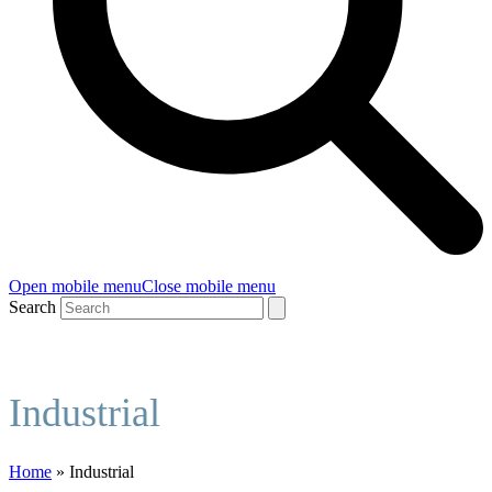
Open mobile menu
Close mobile menu
Search
Industrial
Home
»
Industrial