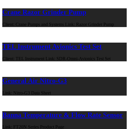
Crane Razor Grinder Pump
Client: Crane Pumps and Systems Link: Razor Grinder Pump
TEL Instrument Avionics Test Set
Client: TEL Instrument Link: SDR-Omni-Avionics Test Set
General Air Nitro-G3
Link: Nitro-G3 Data Sheet
Banna Temperature & Flow Rate Sensor
Link: FT20N Series Product Page