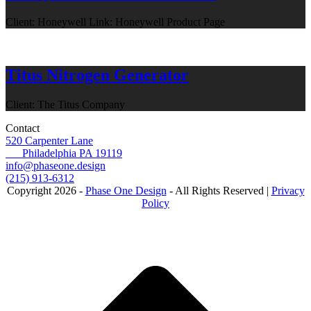
Client: Honeywell Link: Honeywell Product Page
Titus Nitrogen Generator
Client: The Titus Company
Contact
520 Carpenter Lane
Philadelphia PA 19119
info@phaseone.design
(215) 913-6312
Copyright 2026 -
Phase One Design
- All Rights Reserved |
Privacy
Policy