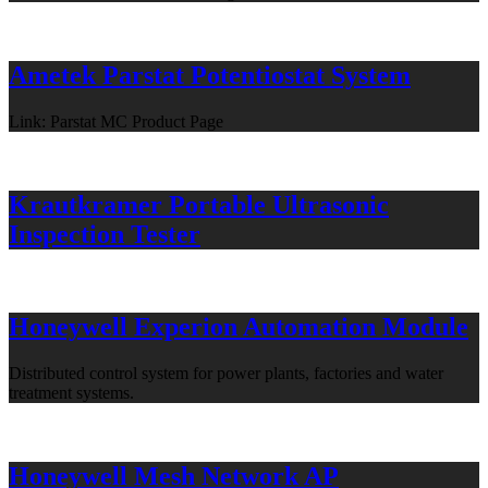
Ametek Parstat Potentiostat System
Link: Parstat MC Product Page
Krautkramer Portable Ultrasonic
Inspection Tester
Honeywell Experion Automation Module
Distributed control system for power plants, factories and water
treatment systems.
Honeywell Mesh Network AP