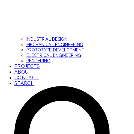
INDUSTRIAL DESIGN
MECHANICAL ENGINEERING
PROTOTYPE DEVELOPMENT
ELECTRICAL ENGINEERING
RENDERING
PROJECTS
ABOUT
CONTACT
SEARCH