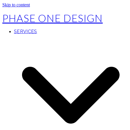
Skip to content
PHASE ONE DESIGN
SERVICES