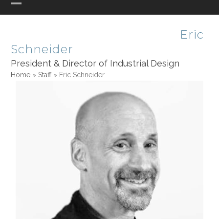
Skip
Open
Close
PHASE ONE DESIGN
to
mobile
mobile
content
Eric
menu
menu
Schneider
President & Director of Industrial Design
Home
»
Staff
»
Eric Schneider