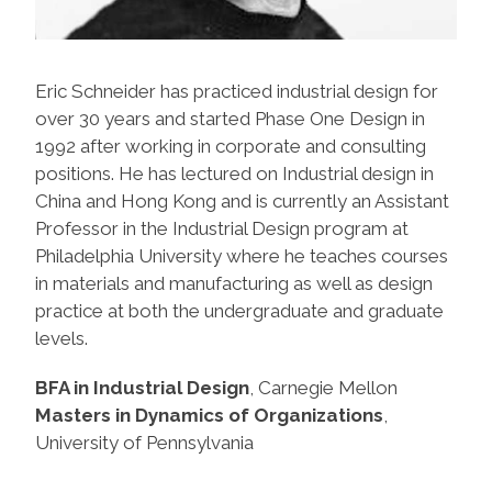
Eric Schneider has practiced industrial design for
over 30 years and started Phase One Design in
1992 after working in corporate and consulting
positions. He has lectured on Industrial design in
China and Hong Kong and is currently an Assistant
Professor in the Industrial Design program at
Philadelphia University where he teaches courses
in materials and manufacturing as well as design
practice at both the undergraduate and graduate
levels.
BFA in Industrial Design
, Carnegie Mellon
Masters in Dynamics of Organizations
,
University of Pennsylvania