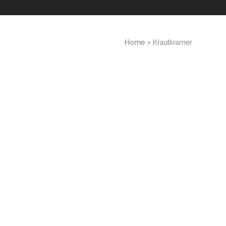
Home
»
Krautkramer