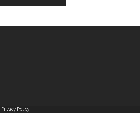
|
Privacy Policy