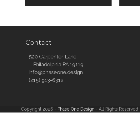
Contact
520 Carpenter Lane
Philadelphia PA 19119
info@phaseone.design
(215) 913-6312
Copyright 2026 -
Phase One Design
- All Rights Reserved 