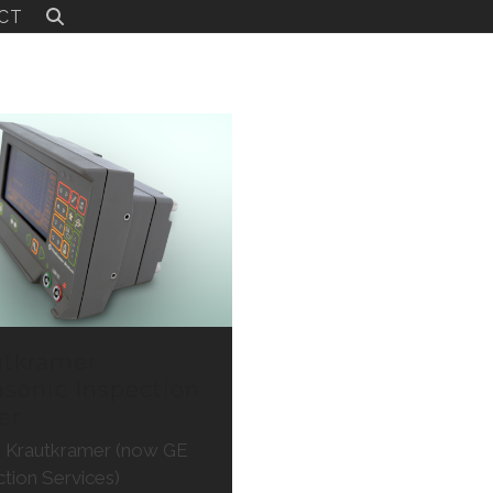
CT
utkramer
asonic Inspection
er
t: Krautkramer (now GE
ction Services)