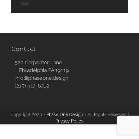
Page
Contact
520 Carpenter Lane
Philadelphia PA 19119
info@phaseone.design
(215) 913-6312
Copyright 2026 -
Phase One Design
- All Rights Reserved |
Privacy Policy