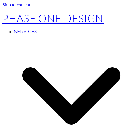
Skip to content
PHASE ONE DESIGN
SERVICES