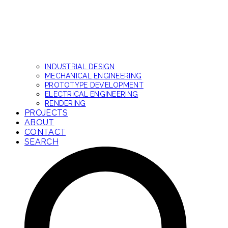
INDUSTRIAL DESIGN
MECHANICAL ENGINEERING
PROTOTYPE DEVELOPMENT
ELECTRICAL ENGINEERING
RENDERING
PROJECTS
ABOUT
CONTACT
SEARCH