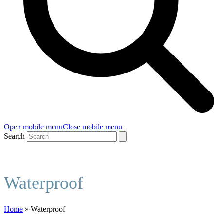
Open mobile menu
Close mobile menu
Search
Waterproof
Home
»
Waterproof