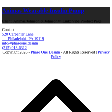
Animas Wearable Insulin Pump
Client: Animas/Johnson & Johnson™ Link: Vibe Product Page
Contact
520 Carpenter Lane
Philadelphia PA 19119
info@phaseone.design
(215) 913-6312
Copyright 2026 -
Phase One Design
- All Rights Reserved |
Privacy
Policy