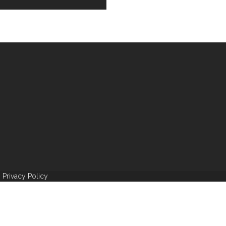
|
Privacy Policy