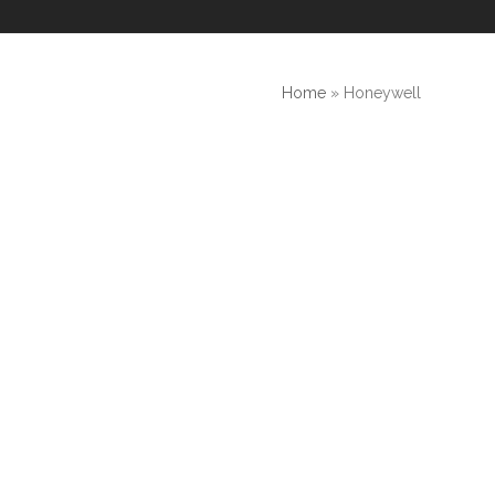
Home
»
Honeywell