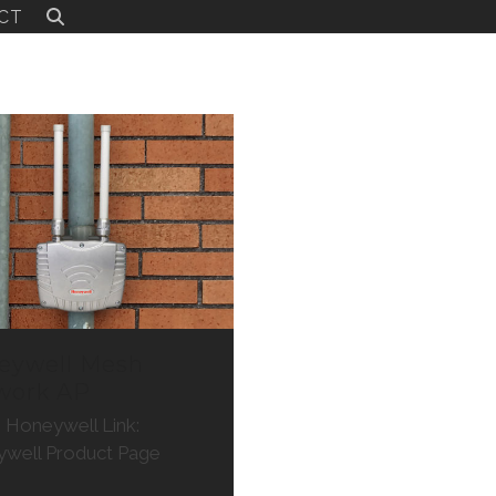
CT
eywell Mesh
work AP
: Honeywell Link:
well Product Page