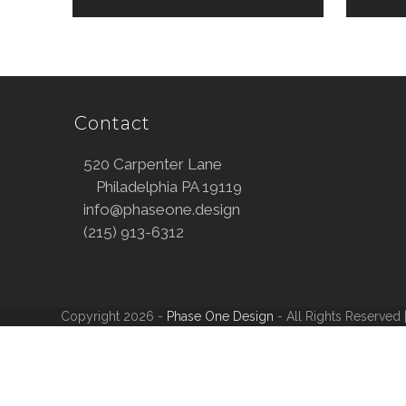
Contact
520 Carpenter Lane
Philadelphia PA 19119
info@phaseone.design
(215) 913-6312
Copyright 2026 -
Phase One Design
- All Rights Reserved 