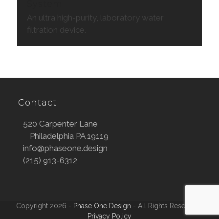
System
An ultra high-purity, laboratory water
filtration device.
Contact
520 Carpenter Lane
Philadelphia PA 19119
info@phaseone.design
(215) 913-6312
Copyright 2026 -
Phase One Design
- All Rights Reserved |
Privacy Policy