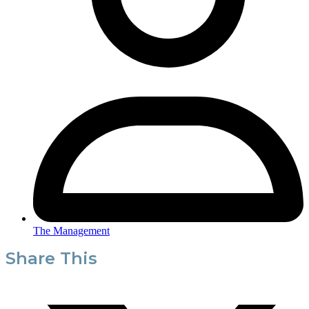
The Management
Share This