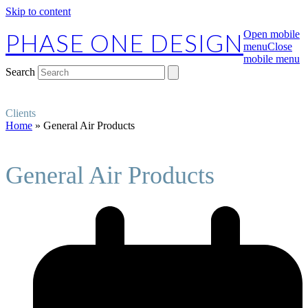
Skip to content
PHASE ONE DESIGN
Open mobile
menu
Close
mobile menu
Search
Clients
Home
»
General Air Products
General Air Products