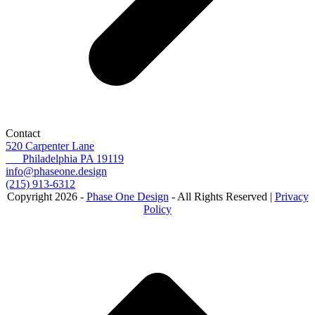
Contact
520 Carpenter Lane
Philadelphia PA 19119
info@phaseone.design
(215) 913-6312
Copyright 2026 -
Phase One Design
- All Rights Reserved |
Privacy
Policy