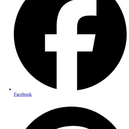
Facebook