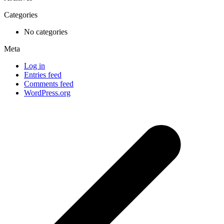
Categories
No categories
Meta
Log in
Entries feed
Comments feed
WordPress.org