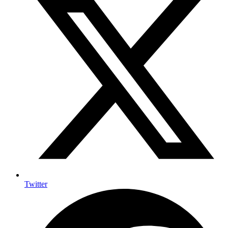
Twitter