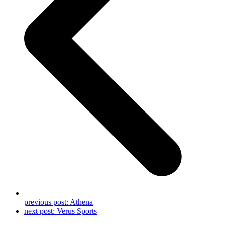
previous post:
Athena
next post:
Verus Sports