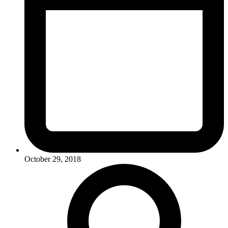
October 29, 2018