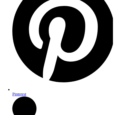
Pinterest