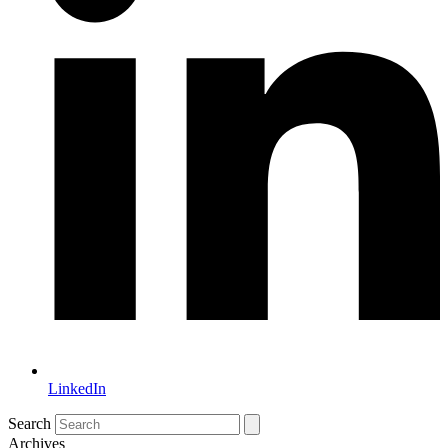
LinkedIn
Search
Archives