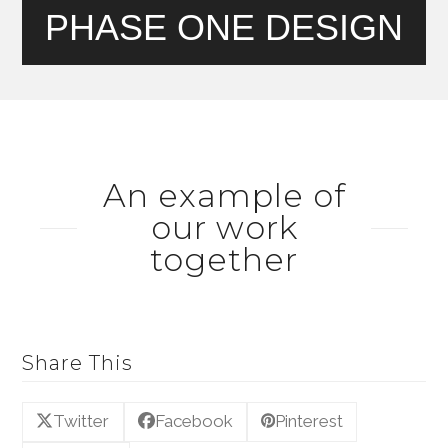
PHASE ONE DESIGN
An example of
our work
together
Share This
Twitter
Facebook
Pinterest