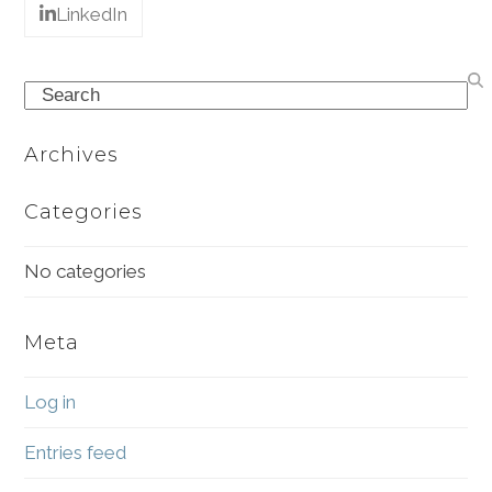
LinkedIn
Search
Archives
Categories
No categories
Meta
Log in
Entries feed