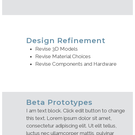
Design Refinement
Revise 3D Models
Revise Material Choices
Revise Components and Hardware
Beta Prototypes
I am text block. Click edit button to change
this text. Lorem ipsum dolor sit amet,
consectetur adipiscing elit. Ut elit tellus,
luctus nec ullamcorper mattis, pulvinar