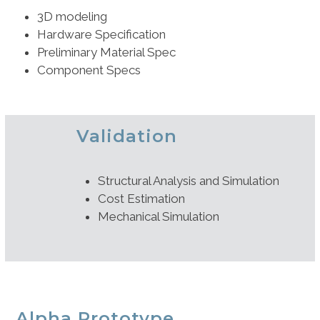
3D modeling
Hardware Specification
Preliminary Material Spec
Component Specs
Validation
Structural Analysis and Simulation
Cost Estimation
Mechanical Simulation
Alpha Prototype