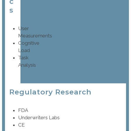
c
s
User
Measurements
Cognitive
Load
Task
Analysis
Regulatory Research
FDA
Underwriters Labs
CE