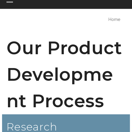
Skip
Open
Close
PHASE ONE DESIGN
to
mobile
mobile
content
Home
menu
menu
Our Product
Developme
nt Process
Research