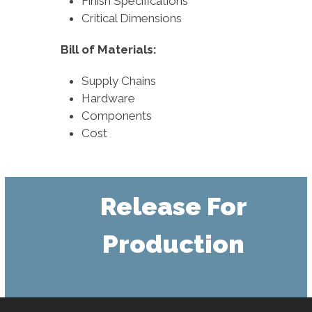
Finish Specifications
Critical Dimensions
Bill of Materials:
Supply Chains
Hardware
Components
Cost
Release For
Production