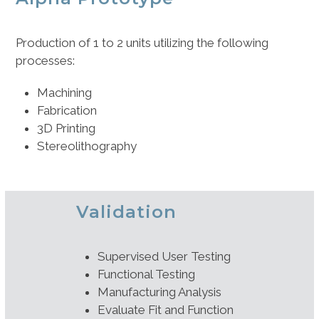
Production of 1 to 2 units utilizing the following
processes:
Machining
Fabrication
3D Printing
Stereolithography
Validation
Supervised User Testing
Functional Testing
Manufacturing Analysis
Evaluate Fit and Function