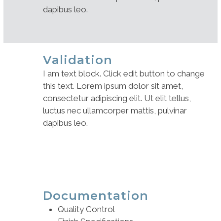
dapibus leo.
Validation
I am text block. Click edit button to change
this text. Lorem ipsum dolor sit amet,
consectetur adipiscing elit. Ut elit tellus,
luctus nec ullamcorper mattis, pulvinar
dapibus leo.
Documentation
Quality Control