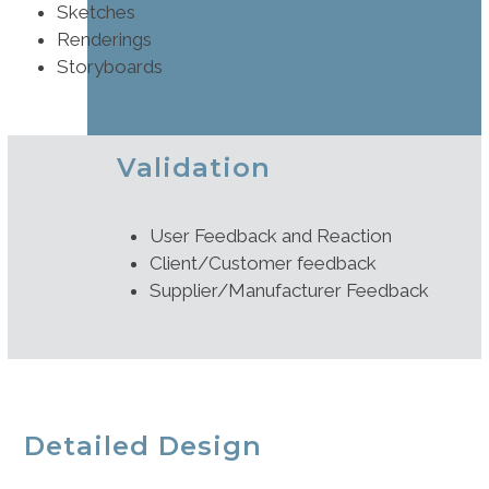
Sketches
Renderings
Storyboards
Validation
User Feedback and Reaction
Client/Customer feedback
Supplier/Manufacturer Feedback
Detailed Design