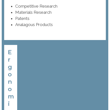
Competitive Research
Materials Research
Patents
Analagous Products
E
r
g
o
n
o
m
i